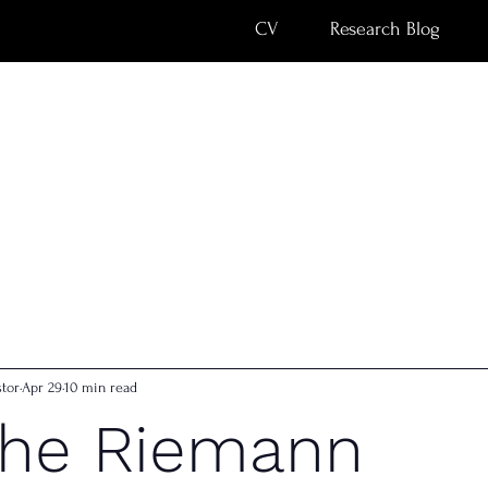
CV
Research Blog
tor
Apr 29
10 min read
the Riemann