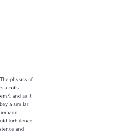
 The physics of 
sla coils 
em?), and as it 
obey a similar 
 Riemann 
luid turbulence 
istence and 