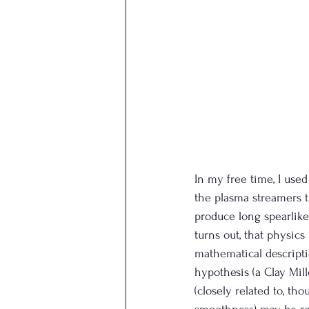
In my free time, I used
the plasma streamers t
produce long spearlike 
turns out, that physics
mathematical descripti
hypothesis (a Clay Mil
(closely related to, t