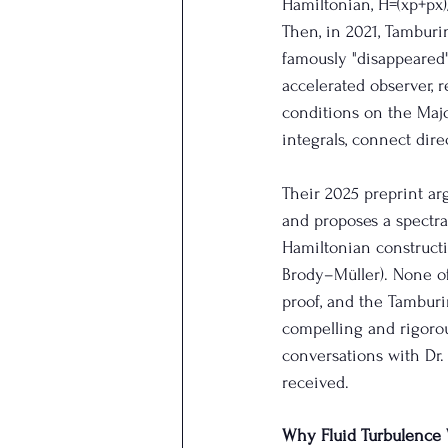
Hamiltonian, H=(xp+px)/
Then, in 2021, Tamburi
famously "disappeared"
accelerated observer, 
conditions on the Majo
integrals, connect dire
Their 2025 preprint arg
and proposes a spectra
Hamiltonian constructi
Brody–Müller). None o
proof, and the Tamburi
compelling and rigorou
conversations with Dr.
received.
Why Fluid Turbulence 