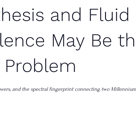
hesis and Fluid
lence May Be t
 Problem
towers, and the spectral fingerprint connecting two Millenniu