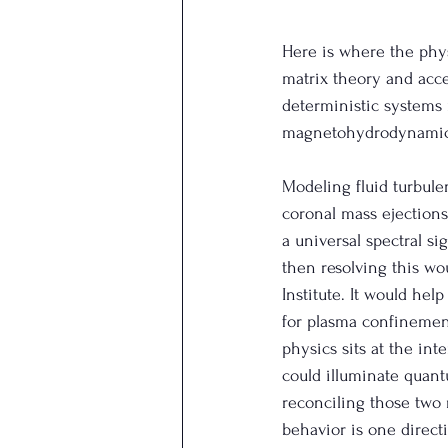
Here is where the phy
matrix theory and accel
deterministic systems 
magnetohydrodynamic in
Modeling fluid turbule
coronal mass ejections,
a universal spectral si
then resolving this wo
Institute. It would he
for plasma confinemen
physics sits at the int
could illuminate quantu
reconciling those two 
behavior is one direct