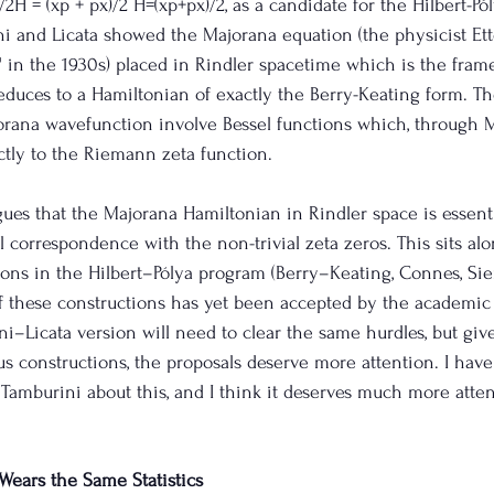
2H = (xp + px)/2 H=(xp+px)/2, as a candidate for the Hilbert-Pól
ni and Licata showed the Majorana equation (the physicist Et
 in the 1930s) placed in Rindler spacetime which is the frame
reduces to a Hamiltonian of exactly the Berry-Keating form. T
rana wavefunction involve Bessel functions which, through M
ctly to the Riemann zeta function. 
ues that the Majorana Hamiltonian in Rindler space is essentia
l correspondence with the non-trivial zeta zeros. This sits al
ons in the Hilbert–Pólya program (Berry–Keating, Connes, Sie
f these constructions has yet been accepted by the academi
ni–Licata version will need to clear the same hurdles, but giv
s constructions, the proposals deserve more attention. I hav
 Tamburini about this, and I think it deserves much more atten
Wears the Same Statistics