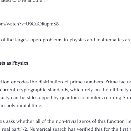
ated to one another. 
.com/watch?v=U9CuORupmS8
 of the largest open problems in physics and mathematics are
is as Physics
ion encodes the distribution of prime numbers. Prime factoriz
current cryptographic standards, which rely on the difficulty 
ficulty can be sidestepped by quantum computers running Shor
 in polynomial time. 
 asks whether all of the non-trivial zeros of this function li
th real part 1/2. Numerical search has verified this for the first