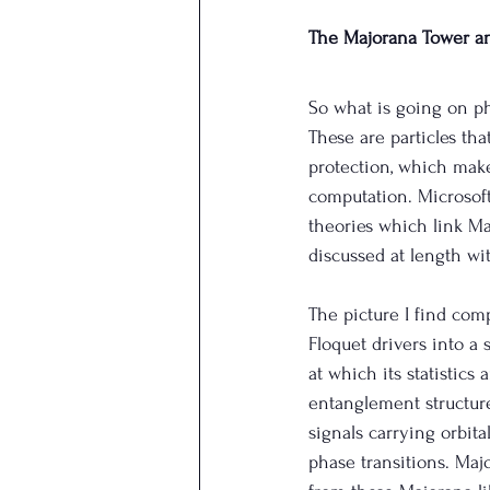
The Majorana Tower a
So what is going on p
These are particles tha
protection, which make
computation. Microsoft 
theories which link Ma
discussed at length wi
The picture I find com
Floquet drivers into a 
at which its statistic
entanglement structure
signals carrying orbit
phase transitions. Maj