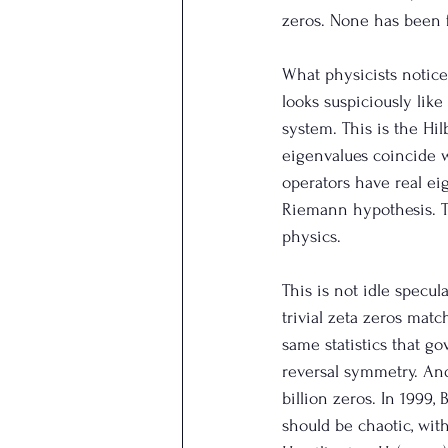
zeros. None has been f
What physicists noticed
looks suspiciously lik
system. This is the Hil
eigenvalues coincide wi
operators have real ei
Riemann hypothesis. T
physics.
This is not idle specu
trivial zeta zeros mat
same statistics that g
reversal symmetry. And
billion zeros. In 1999
should be chaotic, wit