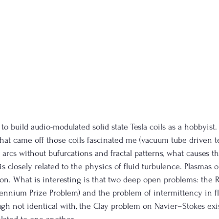
 to build audio-modulated solid state Tesla coils as a hobbyist.
hat came off those coils fascinated me (vacuum tube driven te
arcs without bufurcations and fractal patterns, what causes th
 is closely related to the physics of fluid turbulence. Plasmas 
on. What is interesting is that two deep open problems: the
lennium Prize Problem) and the problem of intermittency in f
hough not identical with, the Clay problem on Navier–Stokes ex