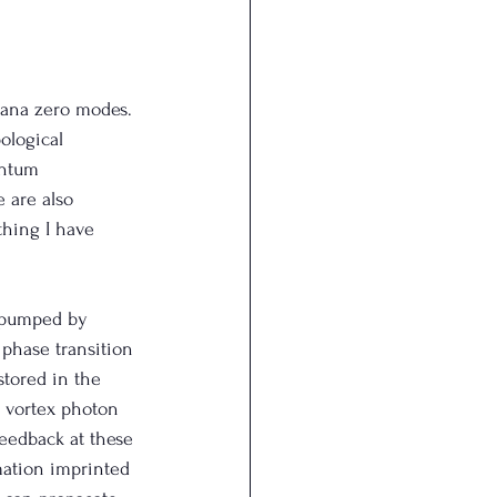
ana zero modes. 
ological 
antum 
 are also 
thing I have 
d pumped by 
 phase transition 
stored in the 
 vortex photon 
eedback at these 
mation imprinted 