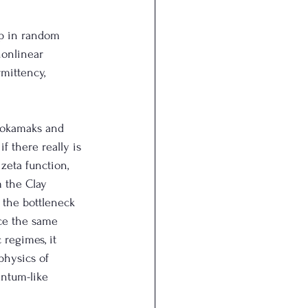
p in random 
nonlinear 
mittency, 
 tokamaks and 
f there really is 
zeta function, 
 the Clay 
 the bottleneck 
ce the same 
 regimes, it 
physics of 
antum-like 