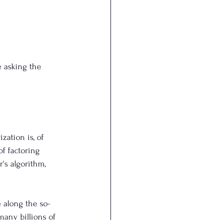
 asking the 
ation is, of 
of factoring 
's algorithm, 
e along the so-
 many billions of 