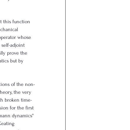
t this function 
echanical 
 operator whose 
self-adjoint 
lly prove the 
tics but by 
tions of the non-
heory, the very 
th broken time-
on for the first 
iemann dynamics" 
Keating 