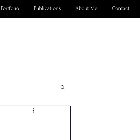
Portfolio
Publications
About Me
Contact