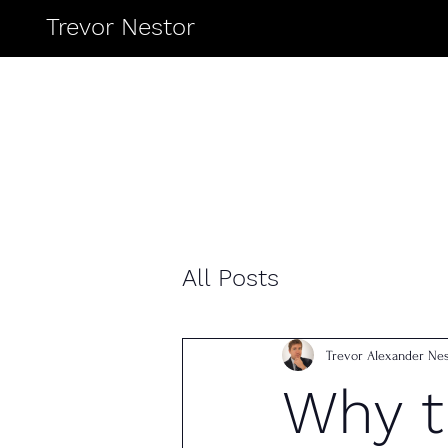
Trevor Nestor
All Posts
Trevor Alexander Nes
Why 