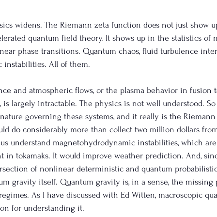
sics widens. The Riemann zeta function does not just show u
erated quantum field theory. It shows up in the statistics of 
near phase transitions. Quantum chaos, fluid turbulence inter
stabilities. All of them.
nce and atmospheric flows, or the plasma behavior in fusion
 is largely intractable. The physics is not well understood. So i
gnature governing these systems, and it really is the Riemann 
uld do considerably more than collect two million dollars from
lp us understand magnetohydrodynamic instabilities, which are
t in tokamaks. It would improve weather prediction. And, sin
ersection of nonlinear deterministic and quantum probabilistic
m gravity itself. Quantum gravity is, in a sense, the missing 
regimes. As I have discussed with Ed Witten, macroscopic qu
ion for understanding it.