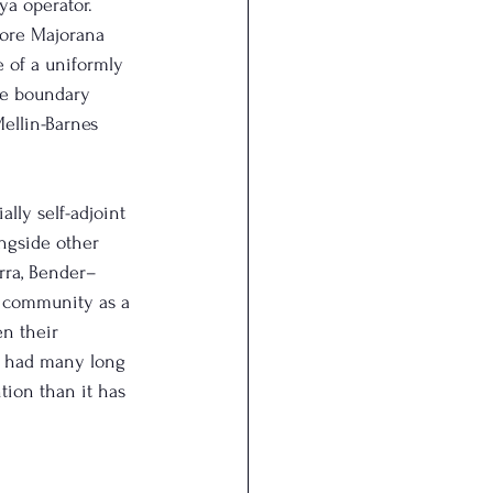
ya operator.
tore Majorana 
 of a uniformly 
he boundary 
ellin-Barnes 
lly self-adjoint 
ongside other 
rra, Bender–
c community as a 
en their 
e had many long 
tion than it has 