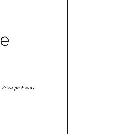
he
m Prize problems.