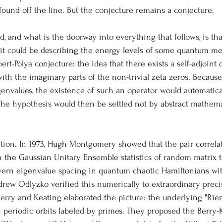
ound off the line. But the conjecture remains a conjecture.
, and what is the doorway into everything that follows, is tha
e it could be describing the energy levels of some quantum m
bert-Pólya conjecture: the idea that there exists a self-adjoint
th the imaginary parts of the non-trivial zeta zeros. Because 
genvalues, the existence of such an operator would automatica
he hypothesis would then be settled not by abstract mathema
lation. In 1973, Hugh Montgomery showed that the pair correla
ch the Gaussian Unitary Ensemble statistics of random matrix t
overn eigenvalue spacing in quantum chaotic Hamiltonians wi
rew Odlyzko verified this numerically to extraordinary precisi
, Berry and Keating elaborated the picture: the underlying "R
h periodic orbits labeled by primes. They proposed the Berry-