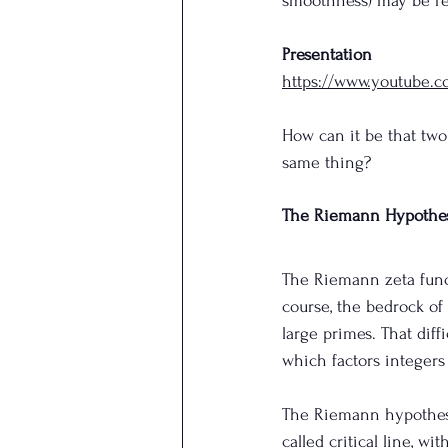
smoothness) may be rel
Presentation
https://www.youtube
How can it be that two
same thing?
The Riemann Hypothes
The Riemann zeta funct
course, the bedrock of 
large primes. That dif
which factors integers
The Riemann hypothesis
called critical line, wi