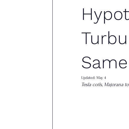
Hypot
Turbu
Same
Updated:
May 4
Tesla coils, Majorana 