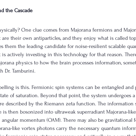
nd the Cascade
hysically? One clue comes from Majorana fermions and Major
t are their own antiparticles, and they enjoy what is called top
s them the leading candidate for noise-resilient scalable qu
is actively investing in this technology for that reason. There
jorana physics to how the brain processes information, some
th Dr. Tamburini.
pelling is this. Fermionic spin systems can be entangled an
state of saturation. Beyond that point, the system undergoes a
s are described by the Riemann zeta function. The information 
 is then bosonized into ultraweak superradiant Majorana-like
al angular momentum (OAM). There may also be gravitational f
orana-like vortex photons carry the necessary quantum infor