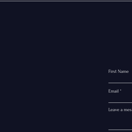
First Name
Email
Leave a mes