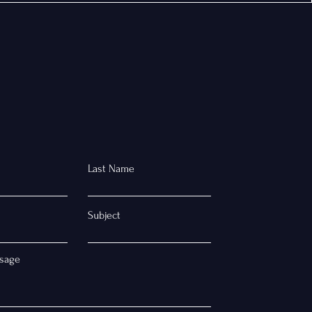
Last Name
Subject
sage