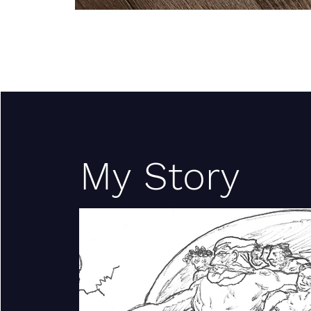
My Story