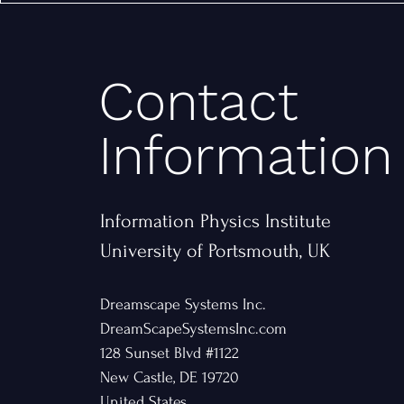
Contact
Information
Information Physics Institute
University of Portsmouth, UK
Dreamscape Systems Inc.
DreamScapeSystemsInc.com
128 Sunset Blvd #1122
New Castle, DE 19720
United States​