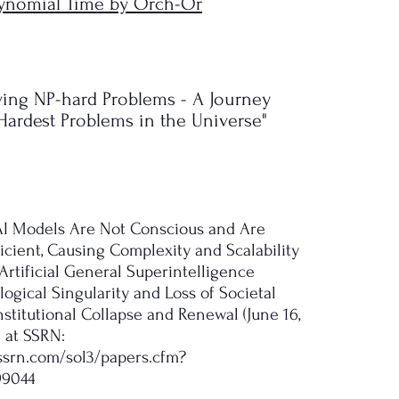
olynomial Time by Orch-Or
lving NP-hard Problems - A Journey
ardest Problems in the Universe"
, AI Models Are Not Conscious and Are
icient, Causing Complexity and Scalability
Artificial General Superintelligence
ogical Singularity and Loss of Societal
stitutional Collapse and Renewal (June 16,
e at SSRN:
.ssrn.com/sol3/papers.cfm?
99044