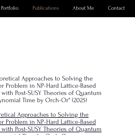
Portfolio
Publications
About Me
Contact
eoretical Approaches to Solving the
or Problem in NP-Hard Lattice-Based
 with Post-SUSY Theories of Quantum
lynomial Time by Orch-Or" (2025)
etical Approaches to Solving the
or Problem in NP-Hard Lattice-Based
 with Post-SUSY Theories of Quantum