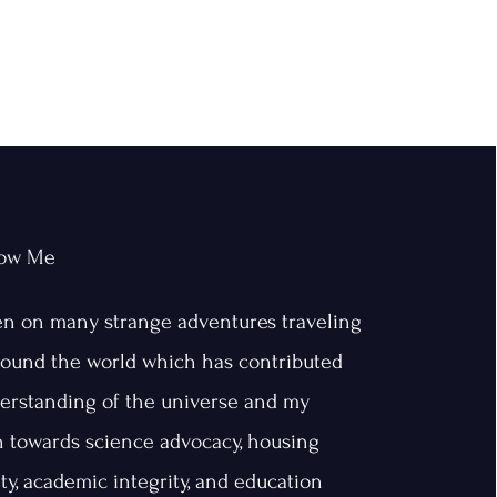
now Me
en on many strange adventures traveling
around the world which has contributed
erstanding of the universe and my
n towards science advocacy, housing
ity, academic integrity, and education