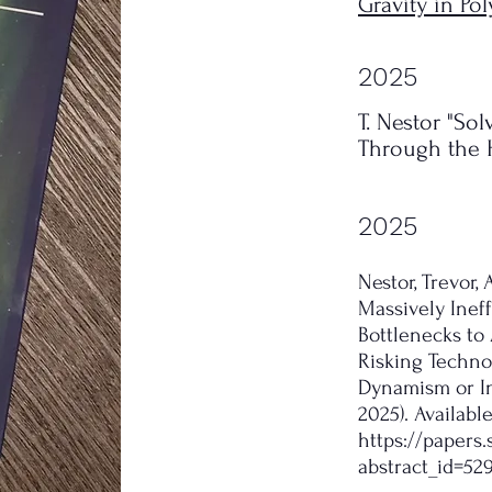
Gravity in P
2025
T. Nestor "So
Through the H
2025
Nestor, Trevor
Massively Ineff
Bottlenecks to 
Risking Technol
Dynamism or In
2025). Availabl
https://papers
abstract_id=52