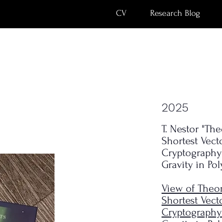
CV
Research Blog
2025
s
T. Nestor "Th
Shortest Vect
Cryptography
Gravity in Po
View of Theor
Shortest Vect
Cryptography