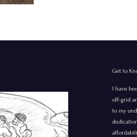
Get to K
I have be
off-grid 
to my und
dedicatio
affordabil