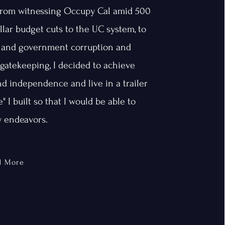
From witnessing Occupy Cal amid 500
llar budget cuts to the UC system, to
 and government corruption and
gatekeeping, I decided to achieve
d independence and live in a trailer
" I built so that I would be able to
 endeavors.
d More