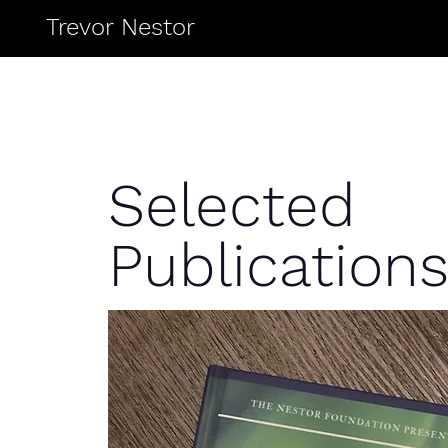
Trevor Nestor
Selected
Publication