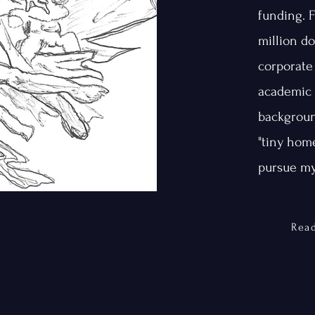
funding. 
million do
corporate
academic 
backgroun
"tiny home
pursue my
Rea