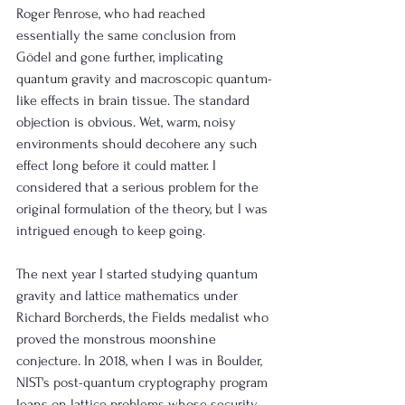
Roger Penrose, who had reached 
essentially the same conclusion from 
Gödel and gone further, implicating 
quantum gravity and macroscopic quantum-
like effects in brain tissue. The standard 
objection is obvious. Wet, warm, noisy 
environments should decohere any such 
effect long before it could matter. I 
considered that a serious problem for the 
original formulation of the theory, but I was 
intrigued enough to keep going.
The next year I started studying quantum 
gravity and lattice mathematics under 
Richard Borcherds, the Fields medalist who 
proved the monstrous moonshine 
conjecture. In 2018, when I was in Boulder, 
NIST's post-quantum cryptography program 
leans on lattice problems whose security 