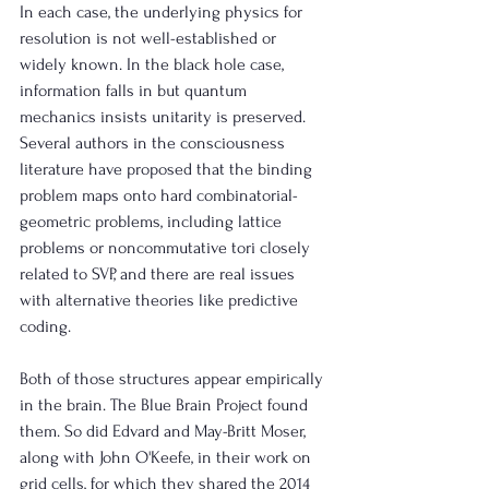
In each case, the underlying physics for 
resolution is not well-established or 
widely known. In the black hole case, 
information falls in but quantum 
mechanics insists unitarity is preserved. 
Several authors in the consciousness 
literature have proposed that the binding 
problem maps onto hard combinatorial-
geometric problems, including lattice 
problems or noncommutative tori closely 
related to SVP, and there are real issues 
with alternative theories like predictive 
coding. 
Both of those structures appear empirically 
in the brain. The Blue Brain Project found 
them. So did Edvard and May-Britt Moser, 
along with John O'Keefe, in their work on 
grid cells, for which they shared the 2014 