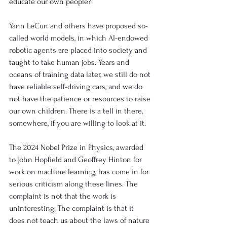
educate our own people?
Yann LeCun and others have proposed so-
called world models, in which AI-endowed 
robotic agents are placed into society and 
taught to take human jobs. Years and 
oceans of training data later, we still do not 
have reliable self-driving cars, and we do 
not have the patience or resources to raise 
our own children. There is a tell in there, 
somewhere, if you are willing to look at it.
The 2024 Nobel Prize in Physics, awarded 
to John Hopfield and Geoffrey Hinton for 
work on machine learning, has come in for 
serious criticism along these lines. The 
complaint is not that the work is 
uninteresting. The complaint is that it 
does not teach us about the laws of nature 