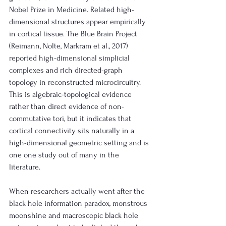
Nobel Prize in Medicine. Related high-
dimensional structures appear empirically 
in cortical tissue. The Blue Brain Project 
(Reimann, Nolte, Markram et al., 2017) 
reported high-dimensional simplicial 
complexes and rich directed-graph 
topology in reconstructed microcircuitry. 
This is algebraic-topological evidence 
rather than direct evidence of non-
commutative tori, but it indicates that 
cortical connectivity sits naturally in a 
high-dimensional geometric setting and is 
one one study out of many in the 
literature. 
When researchers actually went after the 
black hole information paradox, monstrous 
moonshine and macroscopic black hole 