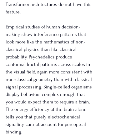
Transformer architectures do not have this 
feature. 
Empirical studies of human decision-
making show interference patterns that 
look more like the mathematics of non-
classical physics than like classical 
probability. Psychedelics produce 
conformal fractal patterns across scales in 
the visual field, again more consistent with 
non-classical geometry than with classical 
signal processing. Single-celled organisms 
display behaviors complex enough that 
you would expect them to require a brain. 
The energy efficiency of the brain alone 
tells you that purely electrochemical 
signaling cannot account for perceptual 
binding.