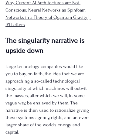
Why Current AI Architectures are Not 
Conscious: Neural Networks as Spinfoam 
Networks in a Theory of Quantum Gravity | 
IPI Letters
The singularity narrative is 
upside down
Large technology companies would like 
you to buy, on faith, the idea that we are 
approaching a so-called technological 
singularity at which machines will outwit 
the masses, after which we will, in some 
vague way, be enslaved by them. The 
narrative is then used to rationalize giving 
these systems agency, rights, and an ever-
larger share of the world's energy and 
capital.