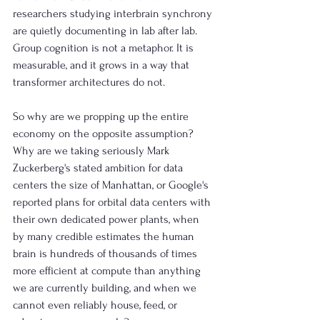
researchers studying interbrain synchrony 
are quietly documenting in lab after lab. 
Group cognition is not a metaphor. It is 
measurable, and it grows in a way that 
transformer architectures do not.
So why are we propping up the entire 
economy on the opposite assumption? 
Why are we taking seriously Mark 
Zuckerberg's stated ambition for data 
centers the size of Manhattan, or Google's 
reported plans for orbital data centers with 
their own dedicated power plants, when 
by many credible estimates the human 
brain is hundreds of thousands of times 
more efficient at compute than anything 
we are currently building, and when we 
cannot even reliably house, feed, or 