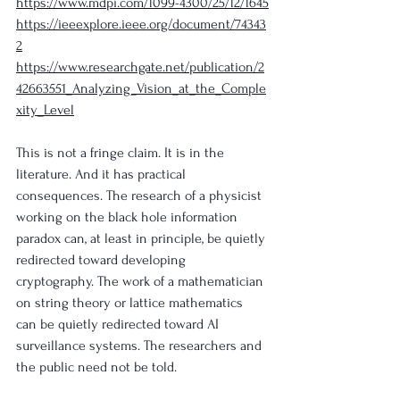
https://www.mdpi.com/1099-4300/25/12/1645
https://ieeexplore.ieee.org/document/74343
2
https://www.researchgate.net/publication/2
42663551_Analyzing_Vision_at_the_Comple
xity_Level
This is not a fringe claim. It is in the 
literature. And it has practical 
consequences. The research of a physicist 
working on the black hole information 
paradox can, at least in principle, be quietly 
redirected toward developing 
cryptography. The work of a mathematician 
on string theory or lattice mathematics 
can be quietly redirected toward AI 
surveillance systems. The researchers and 
the public need not be told.