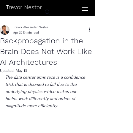
Trevor Nestor
Trevor Alexander Nestor
Apr 29
13 min read
Backpropagation in the
Brain Does Not Work Like
AI Architectures
Updated:
May 13
The data center arms race is a confidence 
trick that is doomed to fail due to the 
underlying physics which makes our 
brains work differently and orders of 
magnitude more efficiently.