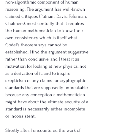
non-algorithmic component of human 
reasoning. The argument has well-known 
claimed critiques (Putnam, Davis, Feferman, 
Chalmers), most centrally that it requires 
the human mathematician to know their 
own consistency, which is itself what 
Gödel's theorem says cannot be 
established. I find the argument suggestive 
rather than conclusive, and I treat it as 
motivation for looking at new physics, not 
as a derivation of it, and to inspire 
skepticism of any claims for cryptographic 
standards that are supposedly unbreakable 
because any conception a mathematician 
might have about the ultimate security of a 
standard is necessarily either incomplete 
or inconsistent.
Shortly after, I encountered the work of 