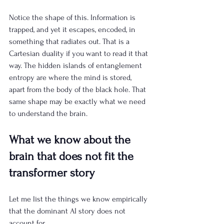
Notice the shape of this. Information is 
trapped, and yet it escapes, encoded, in 
something that radiates out. That is a 
Cartesian duality if you want to read it that 
way. The hidden islands of entanglement 
entropy are where the mind is stored, 
apart from the body of the black hole. That 
same shape may be exactly what we need 
to understand the brain.
What we know about the 
brain that does not fit the 
transformer story
Let me list the things we know empirically 
that the dominant AI story does not 
account for.