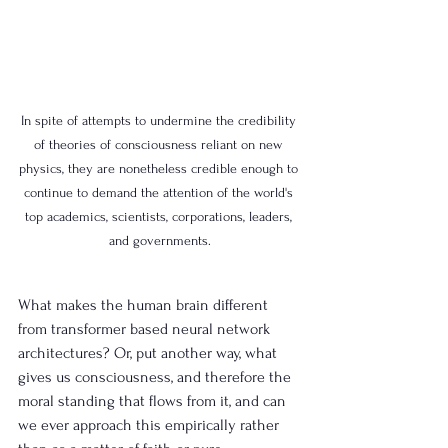
In spite of attempts to undermine the credibility 
of theories of consciousness reliant on new 
physics, they are nonetheless credible enough to 
continue to demand the attention of the world's 
top academics, scientists, corporations, leaders, 
and governments.
What makes the human brain different 
from transformer based neural network 
architectures? Or, put another way, what 
gives us consciousness, and therefore the 
moral standing that flows from it, and can 
we ever approach this empirically rather 