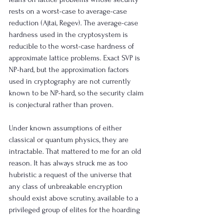
rests on a worst-case to average-case 
reduction (Ajtai, Regev). The average-case 
hardness used in the cryptosystem is 
reducible to the worst-case hardness of 
approximate lattice problems. Exact SVP is 
NP-hard, but the approximation factors 
used in cryptography are not currently 
known to be NP-hard, so the security claim 
is conjectural rather than proven.
Under known assumptions of either 
classical or quantum physics, they are 
intractable. That mattered to me for an old 
reason. It has always struck me as too 
hubristic a request of the universe that 
any class of unbreakable encryption 
should exist above scrutiny, available to a 
privileged group of elites for the hoarding 