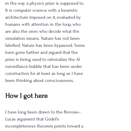
in the way a physics prize is supposed to. 
It is computer science with a heuristic 
architecture imposed on it, evaluated by 
humans with attention in the loop, who 
are also the ones who decide what the 
simulation means. Nature has not been 
falsified. Nature has been bypassed. Some 
have gone further and argued that the 
prize is being used to rationalize the AI 
surveillance bubble that has been under 
construction for at least as long as I have 
been thinking about consciousness.
How I got here
I have long been drawn to the Penrose–
Lucas argument that Gödel's 
incompleteness theorem points toward a 