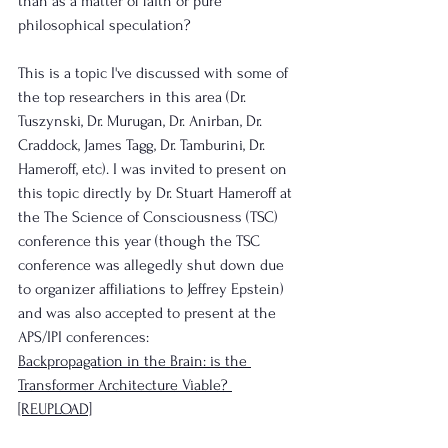
than as a matter of faith or pure 
philosophical speculation?
This is a topic I've discussed with some of 
the top researchers in this area (Dr. 
Tuszynski, Dr. Murugan, Dr. Anirban, Dr. 
Craddock, James Tagg, Dr. Tamburini, Dr. 
Hameroff, etc). I was invited to present on 
this topic directly by Dr. Stuart Hameroff at 
the The Science of Consciousness (TSC) 
conference this year (though the TSC 
conference was allegedly shut down due 
to organizer affiliations to Jeffrey Epstein) 
and was also accepted to present at the 
APS/IPI conferences:
Backpropagation in the Brain: is the 
Transformer Architecture Viable? 
[REUPLOAD]