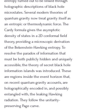
entropy turned out to be linked through 
holographic descriptions of black hole 
microstates. Several modern theories of 
quantum gravity now treat gravity itself as 
an entropic or thermodynamic force. The 
Cardy formula gives the asymptotic 
density of states in a 2D conformal field 
theory, providing a microscopic derivation 
of the Bekenstein-Hawking entropy. To 
resolve the paradox of information that 
must be both publicly hidden and uniquely 
accessible, the theory of secret black hole 
information islands was introduced. These 
are regions inside the event horizon that, 
on recent quantum gravity accounts, are 
holographically encoded in, and possibly 
entangled with, the leaking Hawking 
radiation. They follow the unitarity-
preserving Page curve.