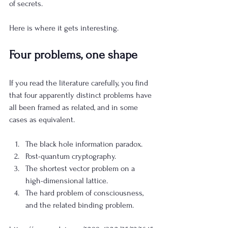
of secrets.
Here is where it gets interesting.
Four problems, one shape
If you read the literature carefully, you find 
that four apparently distinct problems have 
all been framed as related, and in some 
cases as equivalent.
The black hole information paradox.
Post-quantum cryptography.
The shortest vector problem on a 
high-dimensional lattice.
The hard problem of consciousness, 
and the related binding problem.