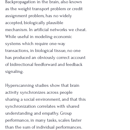
Backpropagation in the brain, also known 
as the weight transport problem or credit 
assignment problem, has no widely 
accepted, biologically plausible 
mechanism. In artificial networks we cheat. 
While useful in modeling economic 
systems which require one-way 
transactions, in biological tissue, no one 
has produced an obviously correct account 
of bidirectional feedforward and feedback 
signaling.
Hyperscanning studies show that brain 
activity synchronizes across people 
sharing a social environment, and that this 
synchronization correlates with shared 
understanding and empathy. Group 
performance, in many tasks, scales faster 
than the sum of individual performances. 