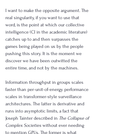
I want to make the opposite argument. The 
real singularity, if you want to use that 
word, is the point at which our collective 
intelligence (CI in the academic literature) 
catches up to and then surpasses the 
games being played on us by the people 
pushing this story. It is the moment we 
discover we have been outwitted the 
entire time, and not by the machines.
Information throughput in groups scales 
faster than per-unit-of-energy performance 
scales in transformer-style surveillance 
architectures. The latter is derivative and 
runs into asymptotic limits, a fact that 
Joseph Tainter described in 
The Collapse of 
Complex Societies
 without ever needing 
to mention GPUs. The former is what 