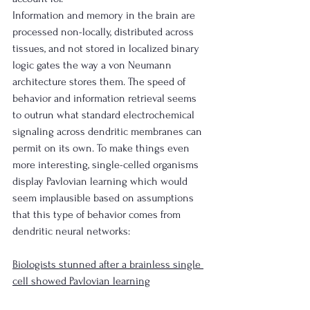
Information and memory in the brain are 
processed non-locally, distributed across 
tissues, and not stored in localized binary 
logic gates the way a von Neumann 
architecture stores them. The speed of 
behavior and information retrieval seems 
to outrun what standard electrochemical 
signaling across dendritic membranes can 
permit on its own. To make things even 
more interesting, single-celled organisms 
display Pavlovian learning which would 
seem implausible based on assumptions 
that this type of behavior comes from 
dendritic neural networks:
Biologists stunned after a brainless single 
cell showed Pavlovian learning