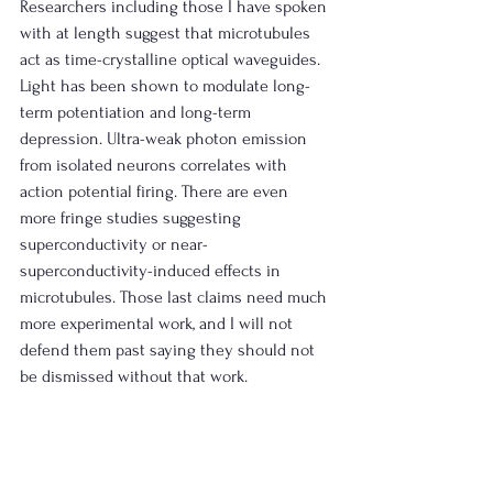
Researchers including those I have spoken 
with at length suggest that microtubules 
act as time-crystalline optical waveguides. 
Light has been shown to modulate long-
term potentiation and long-term 
depression. Ultra-weak photon emission 
from isolated neurons correlates with 
action potential firing. There are even 
more fringe studies suggesting 
superconductivity or near-
superconductivity-induced effects in 
microtubules. Those last claims need much 
more experimental work, and I will not 
defend them past saying they should not 
be dismissed without that work.