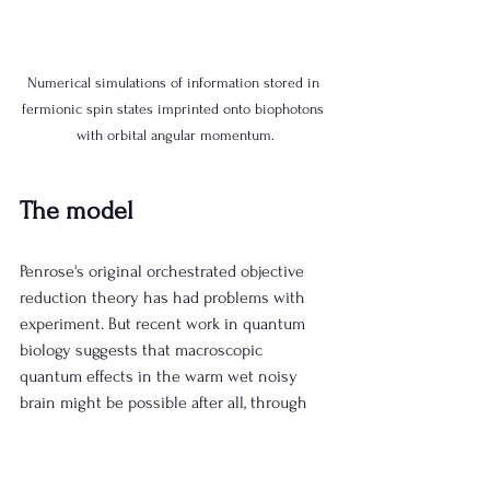
Numerical simulations of information stored in 
fermionic spin states imprinted onto biophotons 
with orbital angular momentum.
The model
Penrose's original orchestrated objective 
reduction theory has had problems with 
experiment. But recent work in quantum 
biology suggests that macroscopic 
quantum effects in the warm wet noisy 
brain might be possible after all, through 
periodic driving into Fröhlich condensates, 
or through topological protection, both of 
which are under active investigation at the 