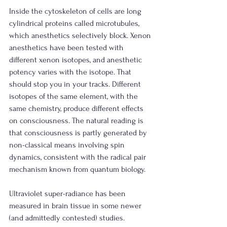
Inside the cytoskeleton of cells are long 
cylindrical proteins called microtubules, 
which anesthetics selectively block. Xenon 
anesthetics have been tested with 
different xenon isotopes, and anesthetic 
potency varies with the isotope. That 
should stop you in your tracks. Different 
isotopes of the same element, with the 
same chemistry, produce different effects 
on consciousness. The natural reading is 
that consciousness is partly generated by 
non-classical means involving spin 
dynamics, consistent with the radical pair 
mechanism known from quantum biology.
Ultraviolet super-radiance has been 
measured in brain tissue in some newer 
(and admittedly contested) studies. 