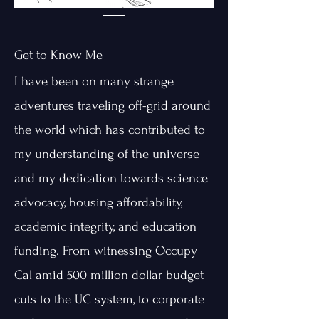
Get to Know Me
I have been on many strange
adventures traveling off-grid around
the world which has contributed to
my understanding of the universe
and my dedication towards science
advocacy, housing affordability,
academic integrity, and education
funding. From witnessing Occupy
Cal amid 500 million dollar budget
cuts to the UC system, to corporate