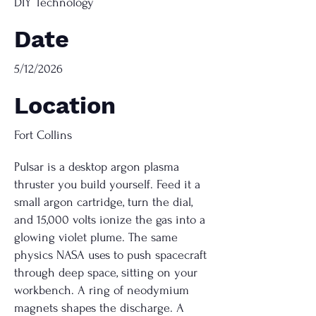
DIY Technology
Date
5/12/2026
Location
Fort Collins
Pulsar is a desktop argon plasma
thruster you build yourself. Feed it a
small argon cartridge, turn the dial,
and 15,000 volts ionize the gas into a
glowing violet plume. The same
physics NASA uses to push spacecraft
through deep space, sitting on your
workbench. A ring of neodymium
magnets shapes the discharge. A