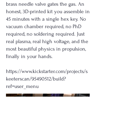
brass needle valve gates the gas. An
honest, 3D-printed kit you assemble in
45 minutes with a single hex key. No
vacuum chamber required, no PhD
required, no soldering required. Just
real plasma, real high voltage, and the
most beautiful physics in propulsion,
finally in your hands.
https://www.kickstarter.com/projects/s
keeterscan/95490512/build?
ref=user_menu