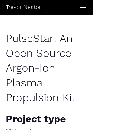
Trevor Nestor
PulseStar: An
Open Source
Argon-Ion
Plasma
Propulsion Kit
Project type